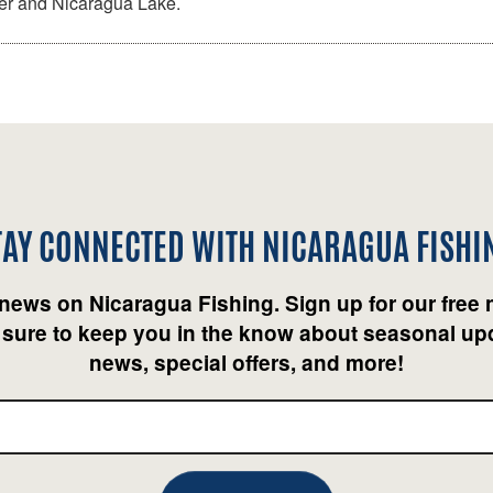
ver and Nicaragua Lake.
TAY CONNECTED WITH
NICARAGUA FISHI
 news on Nicaragua Fishing. Sign up for our free 
 sure to keep you in the know about seasonal upd
news, special offers, and more!