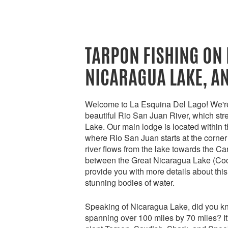
TARPON FISHING ON 
NICARAGUA LAKE, A
Welcome to La Esquina Del Lago! We're 
beautiful Rio San Juan River, which str
Lake. Our main lodge is located within 
where Rio San Juan starts at the corner
river flows from the lake towards the Ca
between the Great Nicaragua Lake (Coci
provide you with more details about thi
stunning bodies of water.
Speaking of Nicaragua Lake, did you know
spanning over 100 miles by 70 miles? It'