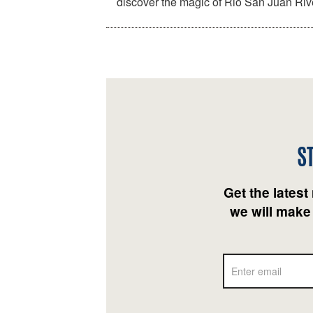
discover the magic of Rio San Juan Ri
S
Get the latest
we will make