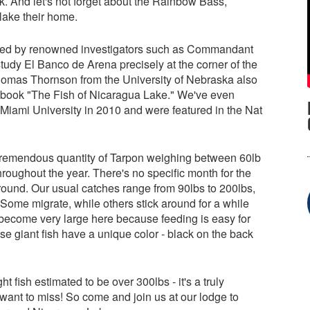
. And let's not forget about the Rainbow Bass,
lake their home.
sited by renowned investigators such as Commandant
dy El Banco de Arena precisely at the corner of the
homas Thornson from the University of Nebraska also
he book "The Fish of Nicaragua Lake." We've even
 Miami University in 2010 and were featured in the Nat
a tremendous quantity of Tarpon weighing between 60lb
roughout the year. There's no specific month for the
r round. Our usual catches range from 90lbs to 200lbs,
ome migrate, while others stick around for a while
 become very large here because feeding is easy for
ese giant fish have a unique color - black on the back
 fish estimated to be over 300lbs - it's a truly
want to miss! So come and join us at our lodge to