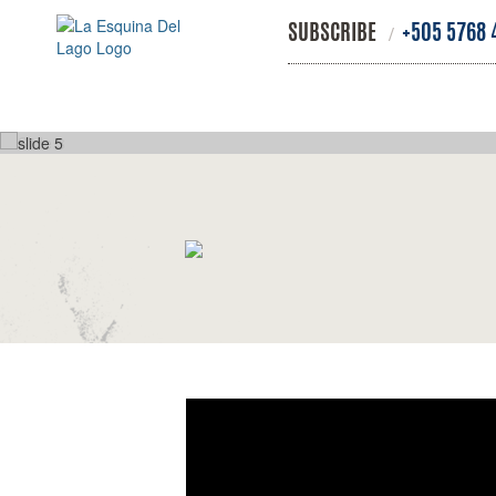
SUBSCRIBE
+505 5768 