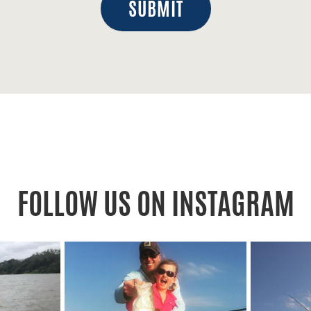
SUBMIT
FOLLOW US ON INSTAGRAM