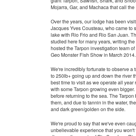
giant Tarpon, Sawfish, Shark, and Snook
Mojarra, Gar, and Machaca that call the 
Over the years, our lodge has been vi
Jacques Yves Cousteau, who came to stu
lake with Rio Frio and Rio San Juan. T
studied here for many years, writing t
hosted the Tarpon investigation team of
Geo Monster Fish Show in March 2014.
We're incredibly fortunate to observe 
to 250lb+ going up and down the river th
best time to visit as we operate all yea
with some Tarpon growing even bigger. S
before returning to the sea. The Tarpon
them, and due to tannin in the water, th
and dark green/golden on the side.
We're proud to say that we've even caught
unbelievable experience that you won't 