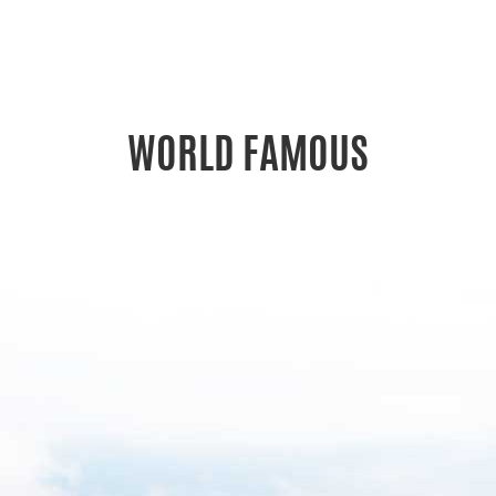
WORLD FAMOUS