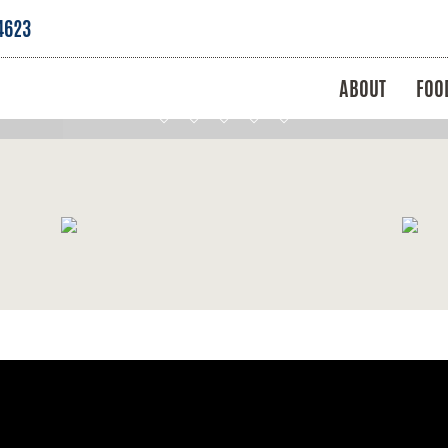
4623
ABOUT
FOO