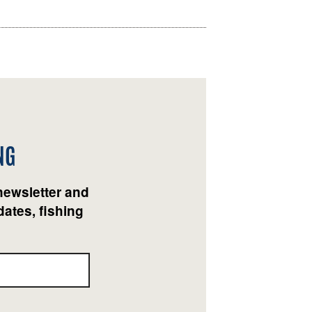
NG
newsletter and
ates, fishing