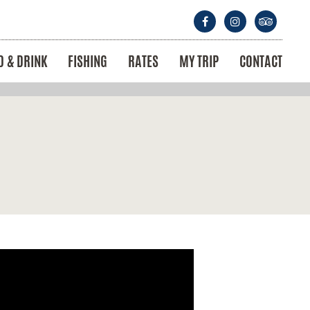
D & DRINK
FISHING
RATES
MY TRIP
CONTACT