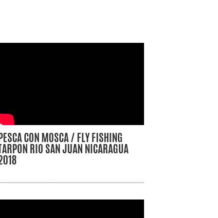
PESCA CON MOSCA / FLY FISHING
TARPON RIO SAN JUAN NICARAGUA
2018