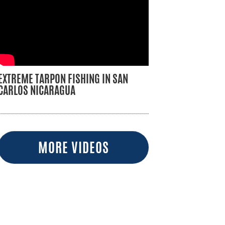
EXTREME TARPON FISHING IN SAN
CARLOS NICARAGUA
MORE VIDEOS