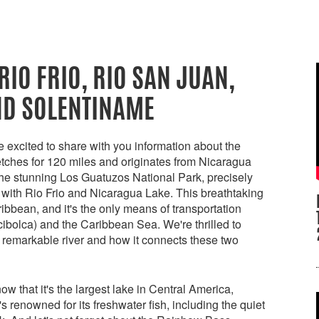
RIO FRIO, RIO SAN JUAN,
ND SOLENTINAME
excited to share with you information about the
etches for 120 miles and originates from Nicaragua
the stunning Los Guatuzos National Park, precisely
 with Rio Frio and Nicaragua Lake. This breathtaking
ribbean, and it's the only means of transportation
bolca) and the Caribbean Sea. We're thrilled to
s remarkable river and how it connects these two
 that it's the largest lake in Central America,
s renowned for its freshwater fish, including the quiet