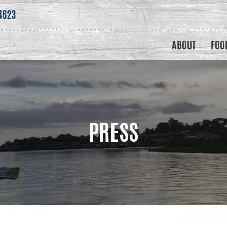
4623
ABOUT
FOO
PRESS