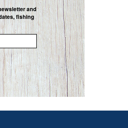
newsletter and
ates, fishing