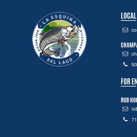
LOCAL
co
CHAMP
ch
50
FOR E
ROB HO
ro
71