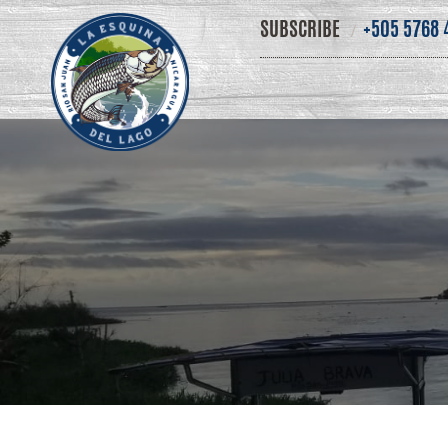
SUBSCRIBE
+505 5768 