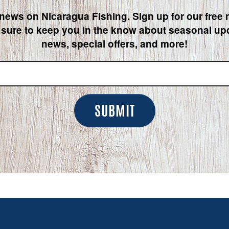
 news on Nicaragua Fishing. Sign up for our free 
 sure to keep you in the know about seasonal upd
news, special offers, and more!
SUBMIT