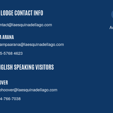
 LODGE CONTACT INFO
ntact@laesquinadellago.com
A
A ARANA
ampaarana@laesquinadellago.com
5-5768 4623
NGLISH SPEAKING VISITORS
OVER
bhoover@laesquinadellago.com
4-766-7038