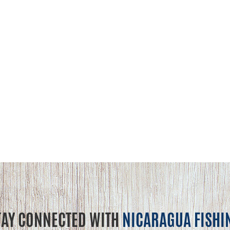
TAY CONNECTED WITH
NICARAGUA FISHI