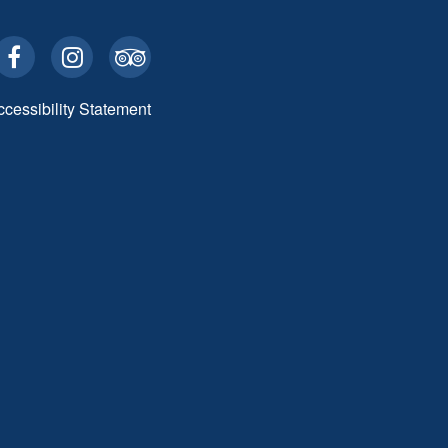
ccessibility Statement