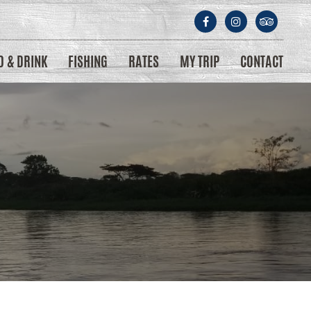
D & DRINK
FISHING
RATES
MY TRIP
CONTACT