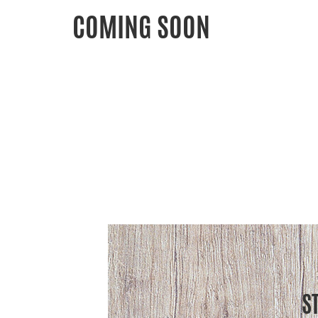
COMING SOON
S