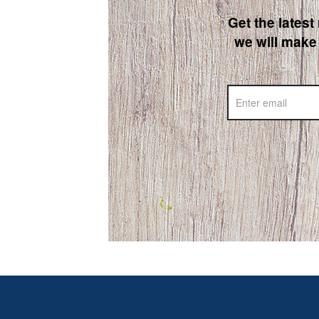
Get the latest
we will make